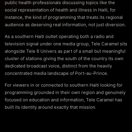
public health professionals discussing topics like the
social representation of health and illness in Haiti, for
instance, the kind of programming that treats its regional
audience as deserving real information, not just diversion.
As a southern Haiti outlet operating both a radio and
television signal under one media group, Tele Caramel sits
alongside Tele 6 Univers as part of a small but meaningful
cluster of stations giving the south of the country its own
dedicated broadcast voice, distinct from the heavily
concentrated media landscape of Port-au-Prince.
For viewers in or connected to southern Haiti looking for
programming grounded in their own region and genuinely
focused on education and information, Tele Caramel has
built its identity around exactly that mission.