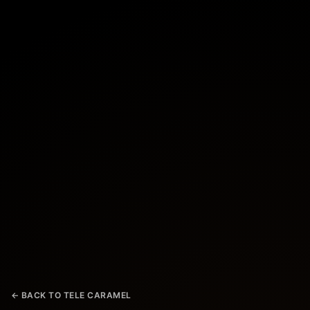
← BACK TO TELE CARAMEL