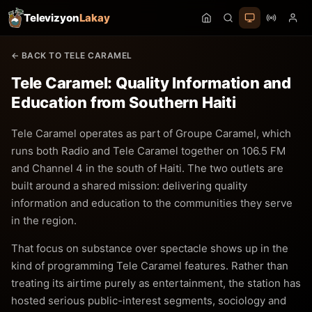
Televizyon
Lakay
← BACK TO TELE CARAMEL
Tele Caramel: Quality Information and
Education from Southern Haiti
Tele Caramel operates as part of Groupe Caramel, which
runs both Radio and Tele Caramel together on 106.5 FM
and Channel 4 in the south of Haiti. The two outlets are
built around a shared mission: delivering quality
information and education to the communities they serve
in the region.
That focus on substance over spectacle shows up in the
kind of programming Tele Caramel features. Rather than
treating its airtime purely as entertainment, the station has
hosted serious public-interest segments, sociology and