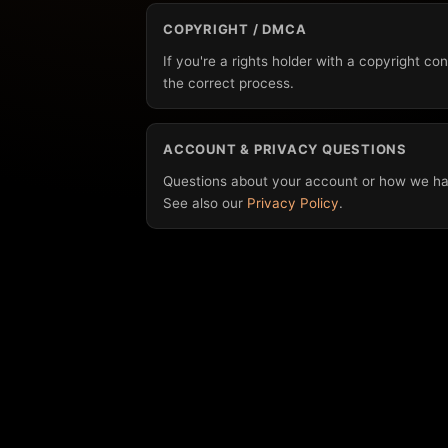
COPYRIGHT / DMCA
If you're a rights holder with a copyright c
the correct process.
ACCOUNT & PRIVACY QUESTIONS
Questions about your account or how we ha
See also our
Privacy Policy
.