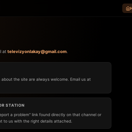
l at
televizyonlakay@gmail.com
.
 about the site are always welcome. Email us at
OR STATION
Report a problem" link found directly on that channel or
ht to us with the right details attached.