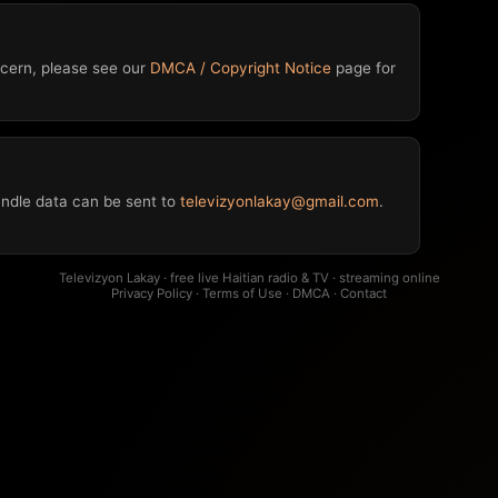
oncern, please see our
DMCA / Copyright Notice
page for
ndle data can be sent to
televizyonlakay@gmail.com
.
Televizyon Lakay · free live Haitian radio & TV · streaming online
Privacy Policy
·
Terms of Use
·
DMCA
·
Contact