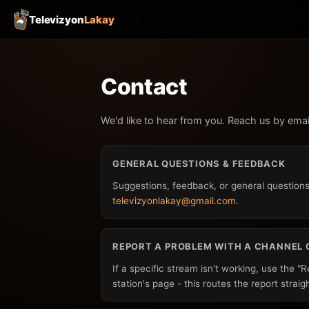
Televizyon
Lakay
Contact
We'd like to hear from you. Reach us by emai
GENERAL QUESTIONS & FEEDBACK
Suggestions, feedback, or general questions
televizyonlakay@gmail.com
.
REPORT A PROBLEM WITH A CHANNEL 
If a specific stream isn't working, use the "
station's page - this routes the report straig