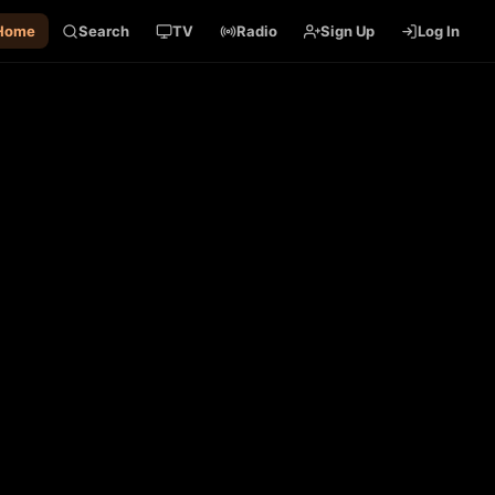
Home
Search
TV
Radio
Sign Up
Log In