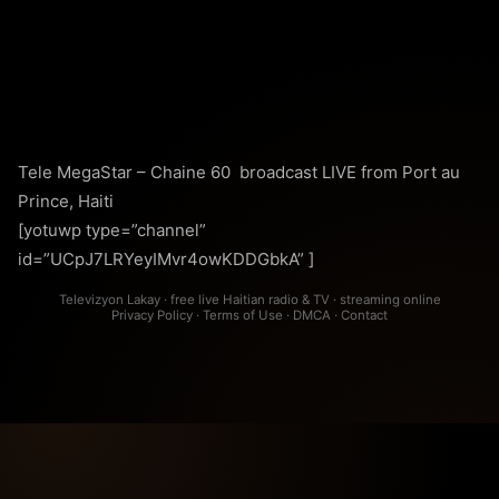
Tele MegaStar – Chaine 60 broadcast LIVE from Port au
Prince, Haiti
[yotuwp type=”channel”
id=”UCpJ7LRYeyIMvr4owKDDGbkA” ]
Televizyon Lakay · free live Haitian radio & TV · streaming online
Privacy Policy
·
Terms of Use
·
DMCA
·
Contact