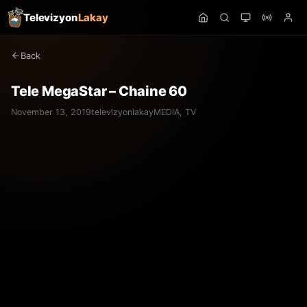
Televizyon
Lakay
Back
Tele MegaStar – Chaine 60
November 13, 2019
televizyonlakay
MEDIA
,
TV