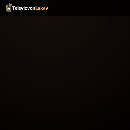
Televizyon
Lakay