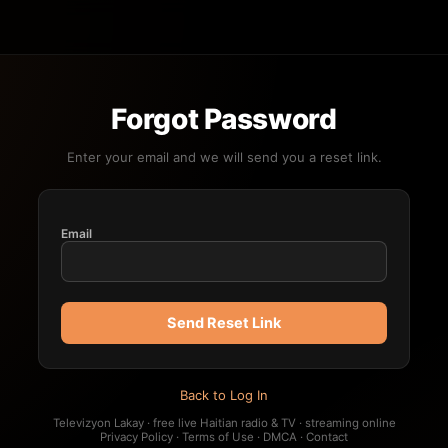
Forgot Password
Enter your email and we will send you a reset link.
Email
Send Reset Link
Back to Log In
Televizyon Lakay · free live Haitian radio & TV · streaming online
Privacy Policy
·
Terms of Use
·
DMCA
·
Contact