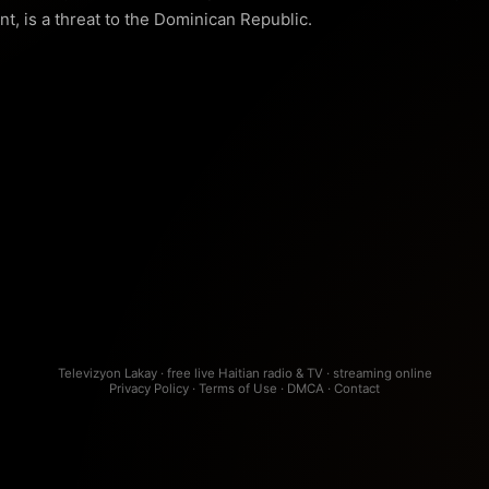
t, is a threat to the Dominican Republic.
Televizyon Lakay · free live Haitian radio & TV · streaming online
Privacy Policy
·
Terms of Use
·
DMCA
·
Contact