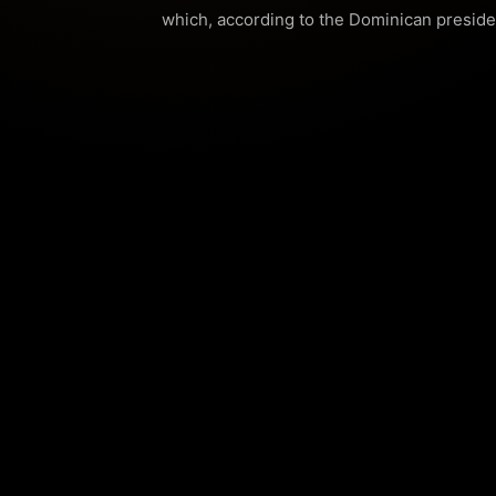
which, according to the Dominican presiden