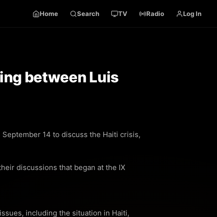
Home
Search
TV
Radio
Log In
eting between Luis
September 14 to discuss the Haiti crisis,
heir discussions that began at the IX
sues, including the situation in Haiti,