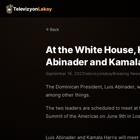
Televizyon
Lakay
Back
At the White House, H
Abinader and Kamala
September 16, 2022
televizyonlakay
Breaking New
The Dominican President, Luis Abinader, wi
among other things.
The two leaders are scheduled to meet at t
Summit of the Americas on June 9th in Lo
Luis Abinader and Kamala Harris will meet f