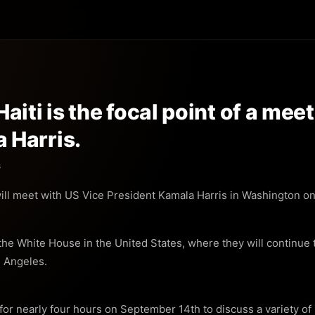
aiti is the focal point of a me
 Harris.
s
ll meet with US Vice President Kamala Harris in Washington on 
he White House in the United States, where they will continue t
s Angeles.
or nearly four hours on September 14th to discuss a variety of is