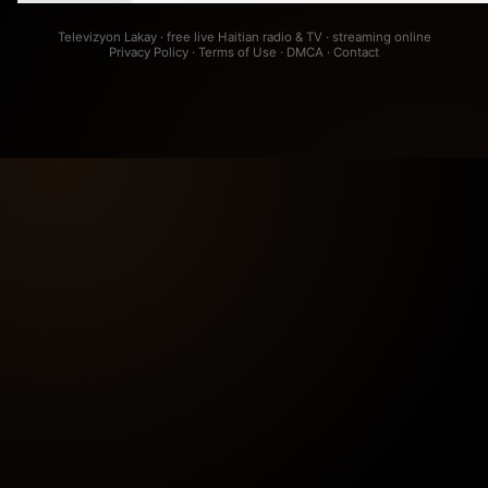
Televizyon Lakay · free live Haitian radio & TV · streaming online
Privacy Policy
·
Terms of Use
·
DMCA
·
Contact