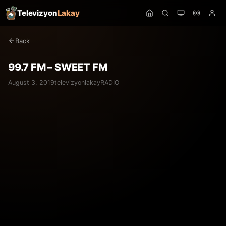
Televizyon
Lakay
Back
99.7 FM – SWEET FM
August 3, 2019
televizyonlakay
RADIO