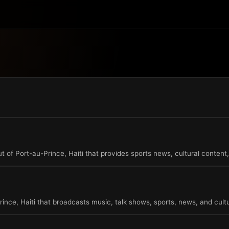
t of Port-au-Prince, Haiti that provides sports news, cultural content,
rince, Haiti that broadcasts music, talk shows, sports, news, and cultu