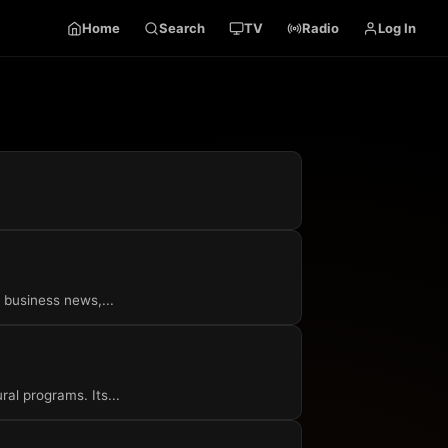
Home
Search
TV
Radio
Log In
 business news,...
ral programs. Its...