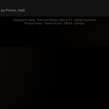
au Prince, Haiti
Televizyon Lakay · free live Haitian radio & TV · streaming online
Privacy Policy
·
Terms of Use
·
DMCA
·
Contact