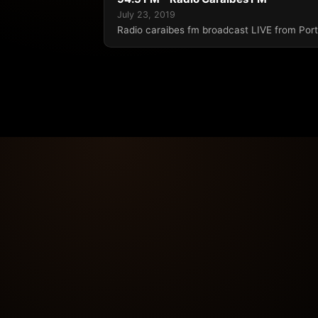
July 23, 2019
Radio caraibes fm broadcast LIVE from Port 