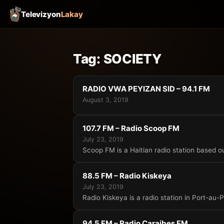
Televizyon
Lakay
Tag:
SOCIETY
RADIO VWA PEYIZAN SID – 94.1 FM
August 3, 2019
107.7 FM – Radio Scoop FM
July 23, 2019
Scoop FM is a Haitian radio station based ou
88.5 FM – Radio Kiskeya
July 23, 2019
Radio Kiskeya is a radio station in Port-au-P
94.5 FM – Radio Caraibes FM