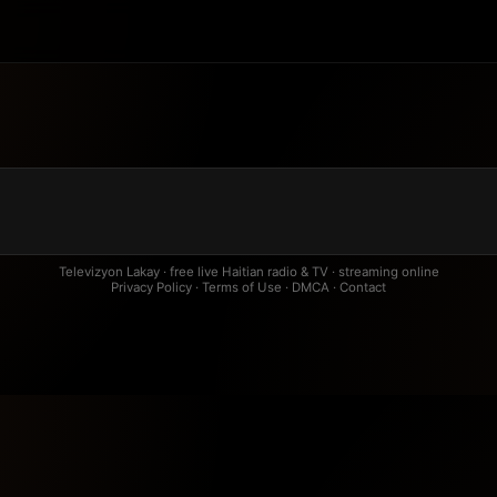
Televizyon Lakay · free live Haitian radio & TV · streaming online
Privacy Policy
·
Terms of Use
·
DMCA
·
Contact