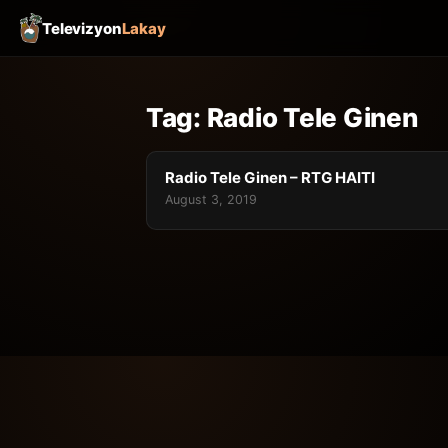
Televizyon
Lakay
Tag:
Radio Tele Ginen
Radio Tele Ginen – RTG HAITI
August 3, 2019