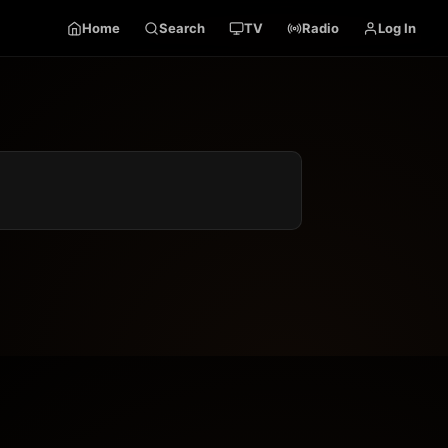
Home
Search
TV
Radio
Log In