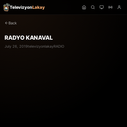
Televizyon
Lakay
Back
RADYO KANAVAL
July 26, 2019
televizyonlakay
RADIO