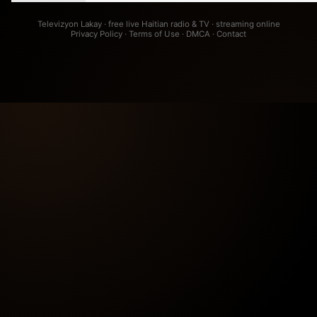
Televizyon Lakay · free live Haitian radio & TV · streaming online
Privacy Policy
·
Terms of Use
·
DMCA
·
Contact