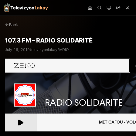
Televizyon
Lakay
Back
107.3 FM – RADIO SOLIDARITÉ
July 26, 2019
televizyonlakay
RADIO