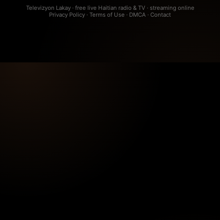
Televizyon Lakay · free live Haitian radio & TV · streaming online
Privacy Policy
·
Terms of Use
·
DMCA
·
Contact