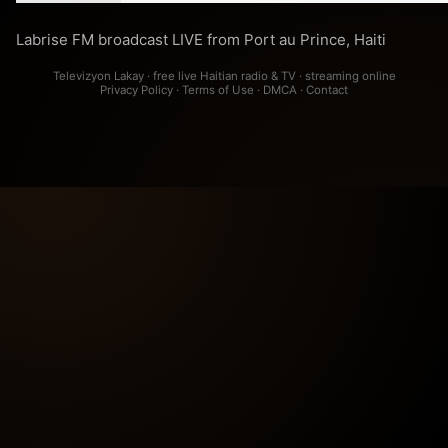
Labrise FM broadcast LIVE from Port au Prince, Haiti
Televizyon Lakay · free live Haitian radio & TV · streaming online
Privacy Policy
·
Terms of Use
·
DMCA
·
Contact