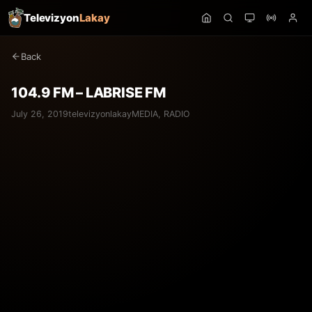
Televizyon
Lakay
Back
104.9 FM – LABRISE FM
July 26, 2019
televizyonlakay
MEDIA
,
RADIO