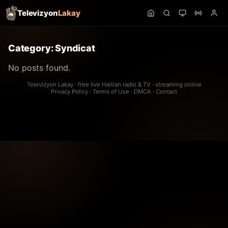
Televizyon
Lakay
Category:
Syndicat
No posts found.
Televizyon Lakay · free live Haitian radio & TV · streaming online
Privacy Policy
·
Terms of Use
·
DMCA
·
Contact