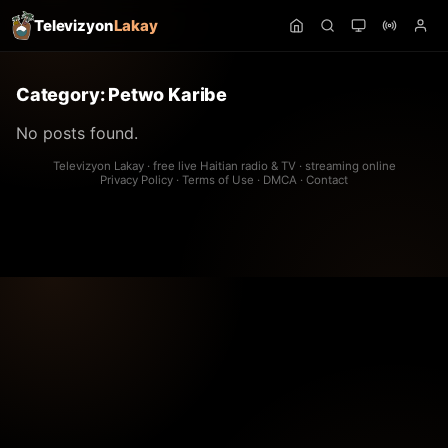
Televizyon
Lakay
Category:
Petwo Karibe
No posts found.
Televizyon Lakay · free live Haitian radio & TV · streaming online
Privacy Policy
·
Terms of Use
·
DMCA
·
Contact