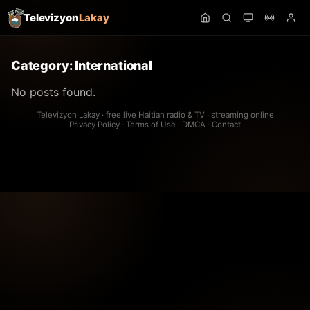
Televizyon
Lakay
Category:
International
No posts found.
Televizyon Lakay · free live Haitian radio & TV · streaming online
Privacy Policy
·
Terms of Use
·
DMCA
·
Contact