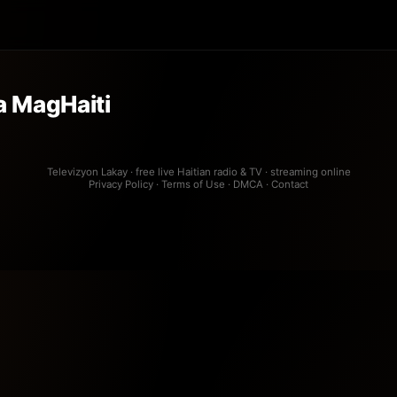
 MagHaiti
Televizyon Lakay · free live Haitian radio & TV · streaming online
Privacy Policy
·
Terms of Use
·
DMCA
·
Contact