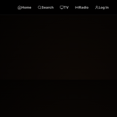
Home
Search
TV
Radio
Log In