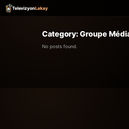
Televizyon
Lakay
Category:
Groupe Média
No posts found.