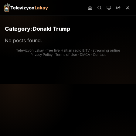
Televizyon
Lakay
Category:
Donald Trump
No posts found.
Televizyon Lakay · free live Haitian radio & TV · streaming online
Privacy Policy
·
Terms of Use
·
DMCA
·
Contact