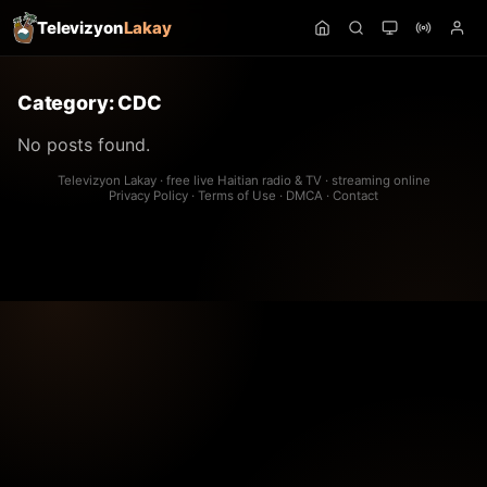
Televizyon
Lakay
Category:
CDC
No posts found.
Televizyon Lakay · free live Haitian radio & TV · streaming online
Privacy Policy
·
Terms of Use
·
DMCA
·
Contact