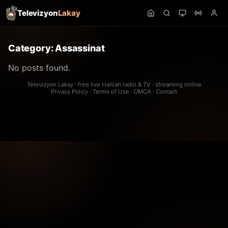
Televizyon
Lakay
Category:
Assassinat
No posts found.
Televizyon Lakay · free live Haitian radio & TV · streaming online
Privacy Policy
·
Terms of Use
·
DMCA
·
Contact