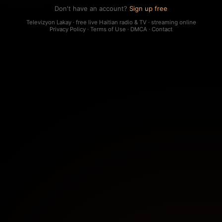
Don't have an account?
Sign up free
Televizyon Lakay · free live Haitian radio & TV · streaming online
Privacy Policy
·
Terms of Use
·
DMCA
·
Contact