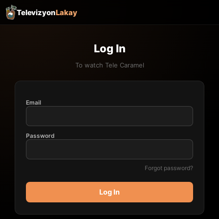
Televizyon
Lakay
Log In
To watch Tele Caramel
Email
Password
Forgot password?
Log In